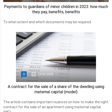
Payments to guardians of minor children in 2023: how much
they pay, benefits, benefits
To what extent and which documents may be required.
0
23.02.2023
A contract for the sale of a share of the dwelling using
maternal capital (model)
The article contains important nuances on how to make the right
contract for the sale of an apartment using maternal capital