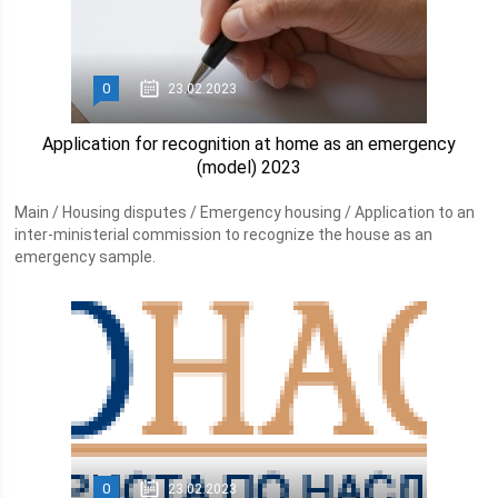
0
23.02.2023
Application for recognition at home as an emergency
(model) 2023
Main / Housing disputes / Emergency housing / Application to an
inter-ministerial commission to recognize the house as an
emergency sample.
0
23.02.2023