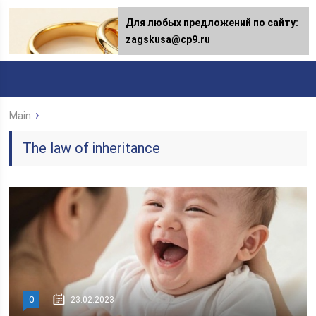
Для любых предложений по сайту:
zagskusa@cp9.ru
Main
The law of inheritance
0
23.02.2023