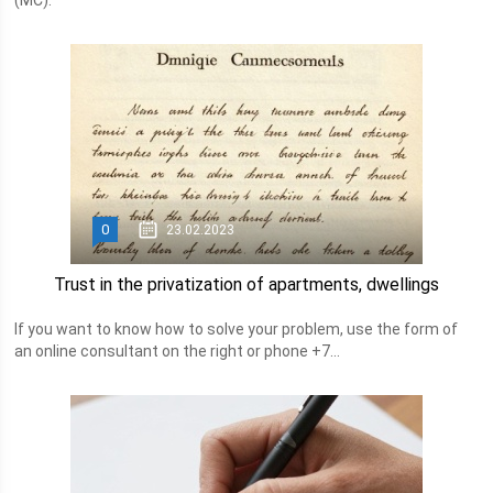
(MC).
0
23.02.2023
Trust in the privatization of apartments, dwellings
If you want to know how to solve your problem, use the form of
an online consultant on the right or phone +7...