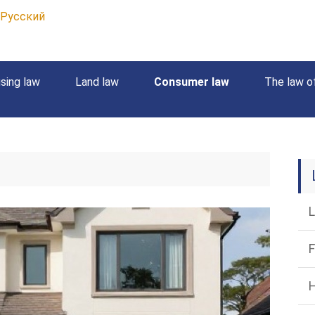
Русский
sing law
Land law
Consumer law
The law of
L
F
H