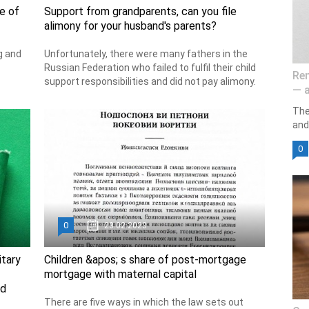
e of
Support from grandparents, can you file
alimony for your husband's parents?
g and
Unfortunately, there were many fathers in the
Russian Federation who failed to fulfil their child
Ren
support responsibilities and did not pay alimony.
— a
The
and 
0
0
23.02.2023
itary
Children &apos; s share of post-mortgage
mortgage with maternal capital
ed
There are five ways in which the law sets out