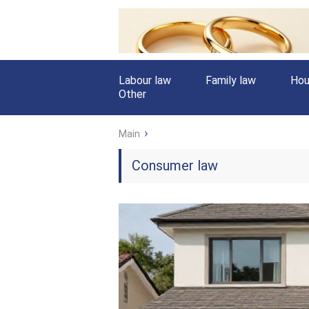
Labour law
Family law
Hou
Other
Main
Consumer law