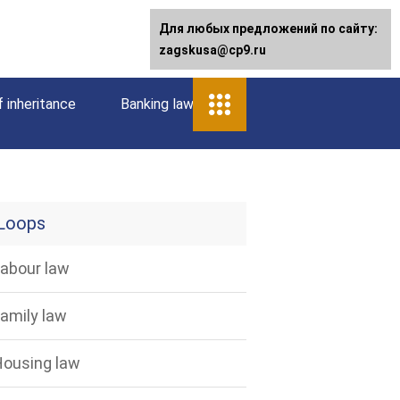
Для любых предложений по сайту:
zagskusa@cp9.ru
 inheritance
Banking law
Loops
abour law
amily law
ousing law