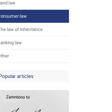
and law
Consumer law
he law of inheritance
anking law
ther
Popular articles