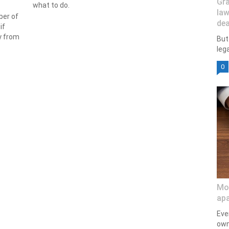
Gra
what to do.
law
ber of
dea
if
y from
But
lega
0
Mod
apa
Eve
own