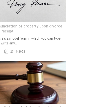
unciation of property upon divorce
 receipt
re's a model form in which you can type
write any...
20.10.2022