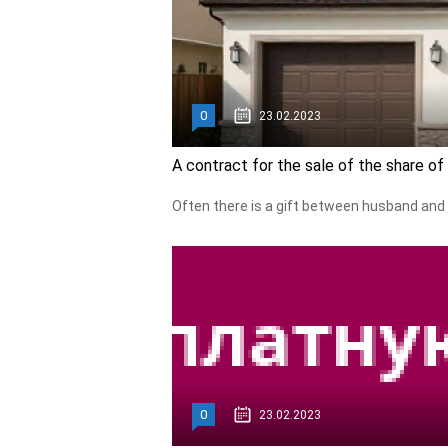
0
23.02.2023
A contract for the sale of the share o
Often there is a gift between husband and 
0
23.02.2023