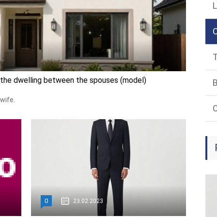
L
T
f the dwelling between the spouses (model)
B
wife.
O
0
23.02.2023