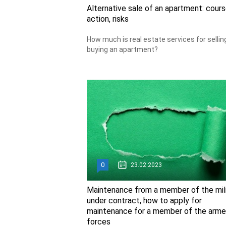
Alternative sale of an apartment: cours
action, risks
How much is real estate services for sellin
buying an apartment?
0
23.02.2023
Maintenance from a member of the mil
under contract, how to apply for
maintenance for a member of the arm
forces