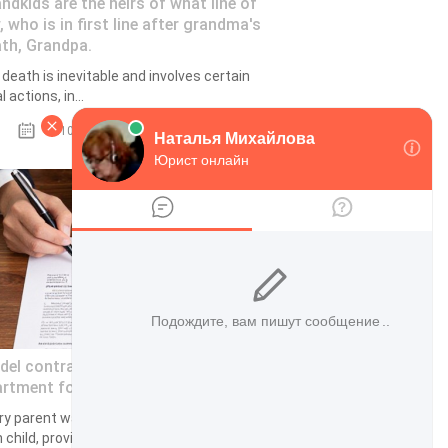
ndkids are the heirs of what line of
, who is in first line after grandma's
th, Grandpa.
 death is inevitable and involves certain
l actions, in...
18.10.2022
el contract of share in an
rtment for a minor child 2023
ry parent wants to provide for his or her
 child, provide the baby with improved...