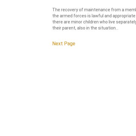
The recovery of maintenance from a mem
the armed forces is lawful and appropriate 
there are minor children who live separatel
their parent, also in the situation...
Next Page