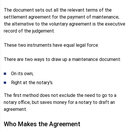
The document sets out all the relevant terms of the
settlement agreement for the payment of maintenance;
the alternative to the voluntary agreement is the executive
record of the judgement.
These two instruments have equal legal force.
There are two ways to draw up a maintenance document:
On its own;
Right at the notary's.
The first method does not exclude the need to go to a
notary office, but saves money for a notary to draft an
agreement.
Who Makes the Agreement