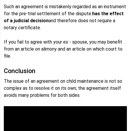
Such an agreement is mistakenly regarded as an instrument
for the pre-trial settlement of the dispute.
has the effect
of a judicial decision
and therefore does not require a
notary certificate.
If you fail to agree with your ex - spouse, you may benefit
from an article on alimony and an article on which court to
file.
Conclusion
The issue of an agreement on child maintenance is not so
complex as to resolve it on its own; the agreement itself
avoids many problems for both sides.