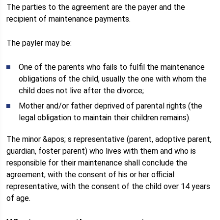
The parties to the agreement are the payer and the
recipient of maintenance payments.
The payler may be:
One of the parents who fails to fulfil the maintenance
obligations of the child, usually the one with whom the
child does not live after the divorce;
Mother and/or father deprived of parental rights (the
legal obligation to maintain their children remains).
The minor &apos; s representative (parent, adoptive parent,
guardian, foster parent) who lives with them and who is
responsible for their maintenance shall conclude the
agreement, with the consent of his or her official
representative, with the consent of the child over 14 years
of age.