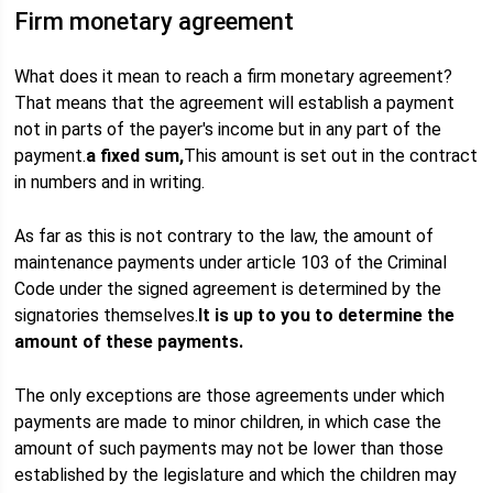
Firm monetary agreement
What does it mean to reach a firm monetary agreement?
That means that the agreement will establish a payment
not in parts of the payer's income but in any part of the
payment.
a fixed sum,
This amount is set out in the contract
in numbers and in writing.
As far as this is not contrary to the law, the amount of
maintenance payments under article 103 of the Criminal
Code under the signed agreement is determined by the
signatories themselves.
It is up to you to determine the
amount of these payments.
The only exceptions are those agreements under which
payments are made to minor children, in which case the
amount of such payments may not be lower than those
established by the legislature and which the children may