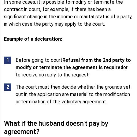
In some cases, it is possible to modify or terminate the
contract in court, for example, if there has been a
significant change in the income or marital status of a party,
in which case the party may apply to the court.
Example of a declaration:
Before going to court
Refusal from the 2nd party to
modify or terminate the agreement is required
or
to receive no reply to the request.
The court must then decide whether the grounds set
out in the application are material to the modification
or termination of the voluntary agreement.
What if the husband doesn't pay by
agreement?