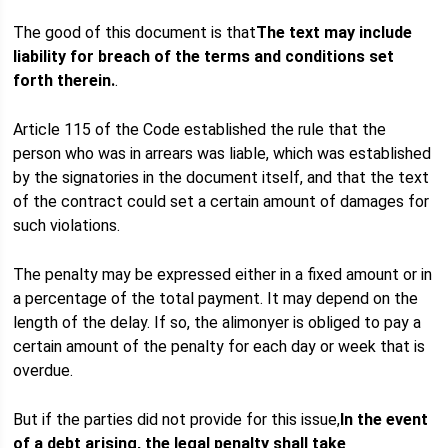
The good of this document is that
The text may include
liability for breach of the terms and conditions set
forth therein.
.
Article 115 of the Code established the rule that the
person who was in arrears was liable, which was established
by the signatories in the document itself, and that the text
of the contract could set a certain amount of damages for
such violations.
The penalty may be expressed either in a fixed amount or in
a percentage of the total payment. It may depend on the
length of the delay. If so, the alimonyer is obliged to pay a
certain amount of the penalty for each day or week that is
overdue.
But if the parties did not provide for this issue,
In the event
of a debt arising, the legal penalty shall take