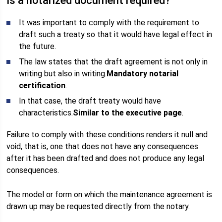
Is a notarized document required?
It was important to comply with the requirement to
draft such a treaty so that it would have legal effect in
the future.
The law states that the draft agreement is not only in
writing but also in writing.
Mandatory notarial
certification
.
In that case, the draft treaty would have
characteristics.
Similar to the executive page
.
Failure to comply with these conditions renders it null and
void, that is, one that does not have any consequences
after it has been drafted and does not produce any legal
consequences.
The model or form on which the maintenance agreement is
drawn up may be requested directly from the notary.