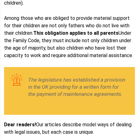
children).
Among those who are obliged to provide material support
for their children are not only fathers who do not live with
their children.
This obligation applies to all parents
Under
the Family Code, they must include not only children under
the age of majority, but also children who have lost their
capacity to work and require additional material assistance.
The legislature has established a provision
in the UK providing for a written form for
the payment of maintenance agreements.
Dear readers!
Our articles describe model ways of dealing
with legal issues, but each case is unique.