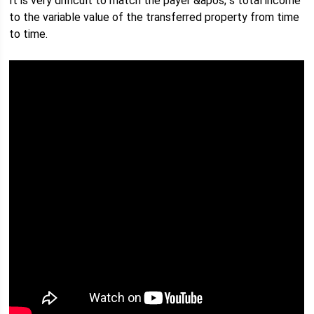
It is very difficult to match the payer &apos; s total income
to the variable value of the transferred property from time
to time.