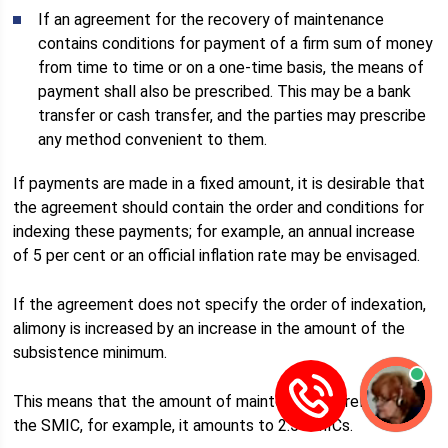
If an agreement for the recovery of maintenance
contains conditions for payment of a firm sum of money
from time to time or on a one-time basis, the means of
payment shall also be prescribed. This may be a bank
transfer or cash transfer, and the parties may prescribe
any method convenient to them.
If payments are made in a fixed amount, it is desirable that
the agreement should contain the order and conditions for
indexing these payments; for example, an annual increase
of 5 per cent or an official inflation rate may be envisaged.
If the agreement does not specify the order of indexation,
alimony is increased by an increase in the amount of the
subsistence minimum.
This means that the amount of maintenance is related to
the SMIC, for example, it amounts to 2.5 SMICs.