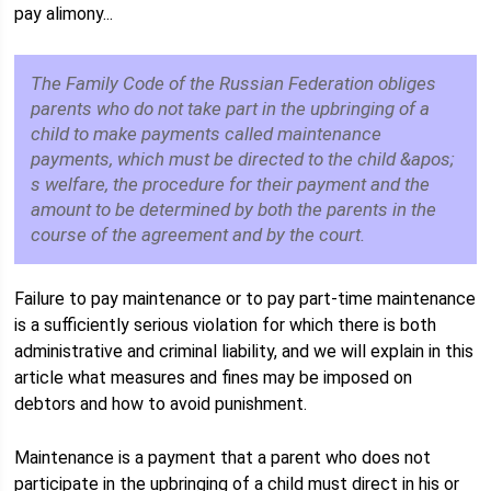
pay alimony...
The Family Code of the Russian Federation obliges
parents who do not take part in the upbringing of a
child to make payments called maintenance
payments, which must be directed to the child &apos;
s welfare, the procedure for their payment and the
amount to be determined by both the parents in the
course of the agreement and by the court.
Failure to pay maintenance or to pay part-time maintenance
is a sufficiently serious violation for which there is both
administrative and criminal liability, and we will explain in this
article what measures and fines may be imposed on
debtors and how to avoid punishment.
Maintenance is a payment that a parent who does not
participate in the upbringing of a child must direct in his or