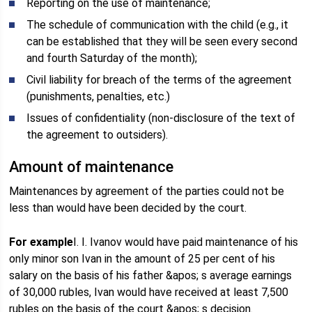
Reporting on the use of maintenance;
The schedule of communication with the child (e.g., it
can be established that they will be seen every second
and fourth Saturday of the month);
Civil liability for breach of the terms of the agreement
(punishments, penalties, etc.)
Issues of confidentiality (non-disclosure of the text of
the agreement to outsiders).
Amount of maintenance
Maintenances by agreement of the parties could not be
less than would have been decided by the court.
For example
I. I. Ivanov would have paid maintenance of his
only minor son Ivan in the amount of 25 per cent of his
salary on the basis of his father &apos; s average earnings
of 30,000 rubles, Ivan would have received at least 7,500
rubles on the basis of the court &apos; s decision.