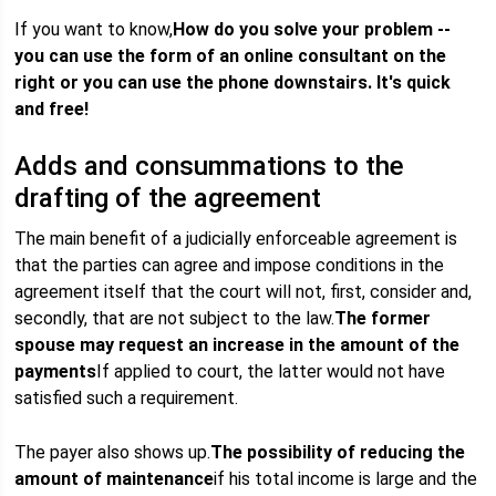
If you want to know,
How do you solve your problem --
you can use the form of an online consultant on the
right or you can use the phone downstairs. It's quick
and free!
Adds and consummations to the
drafting of the agreement
The main benefit of a judicially enforceable agreement is
that the parties can agree and impose conditions in the
agreement itself that the court will not, first, consider and,
secondly, that are not subject to the law.
The former
spouse may request an increase in the amount of the
payments
If applied to court, the latter would not have
satisfied such a requirement.
The payer also shows up.
The possibility of reducing the
amount of maintenance
if his total income is large and the