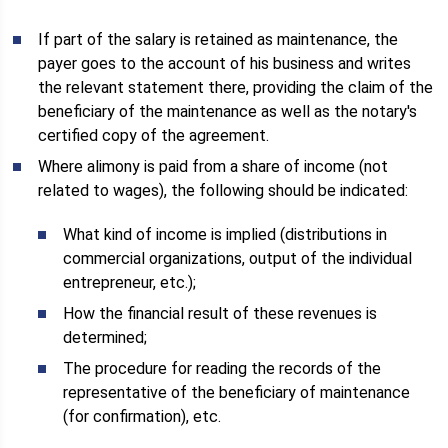
If part of the salary is retained as maintenance, the
payer goes to the account of his business and writes
the relevant statement there, providing the claim of the
beneficiary of the maintenance as well as the notary's
certified copy of the agreement.
Where alimony is paid from a share of income (not
related to wages), the following should be indicated:
What kind of income is implied (distributions in
commercial organizations, output of the individual
entrepreneur, etc.);
How the financial result of these revenues is
determined;
The procedure for reading the records of the
representative of the beneficiary of maintenance
(for confirmation), etc.