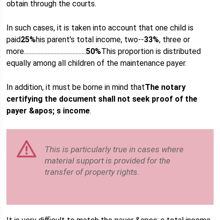
obtain through the courts.
In such cases, it is taken into account that one child is
paid
25%
his parent's total income, two--
33%
, three or
more..........................................
50%
This proportion is distributed
equally among all children of the maintenance payer.
In addition, it must be borne in mind that
The notary
certifying the document shall not seek proof of the
payer &apos; s income
.
This is particularly true in cases where
material support is provided for the
transfer of property rights.