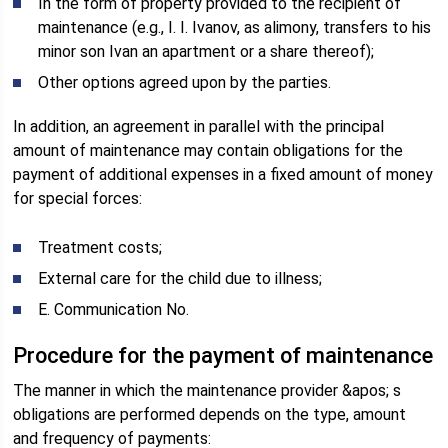
In the form of property provided to the recipient of
maintenance (e.g., I. I. Ivanov, as alimony, transfers to his
minor son Ivan an apartment or a share thereof);
Other options agreed upon by the parties.
In addition, an agreement in parallel with the principal
amount of maintenance may contain obligations for the
payment of additional expenses in a fixed amount of money
for special forces:
Treatment costs;
External care for the child due to illness;
E. Communication No.
Procedure for the payment of maintenance
The manner in which the maintenance provider &apos; s
obligations are performed depends on the type, amount
and frequency of payments: