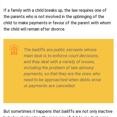
If a family with a child breaks up, the law requires one of
the parents who is not involved in the upbringing of the
child to make payments in favour of the parent with whom
the child will remain after divorce.
The bailiffs are public servants whose
main task is to enforce court decisions,
and they deal with a variety of issues,
including the problem of late alimony
payments, so that they are the ones who
need to be approached when debts arise
or payments are cancelled.
But sometimes it happens that bailiffs are not only inactive