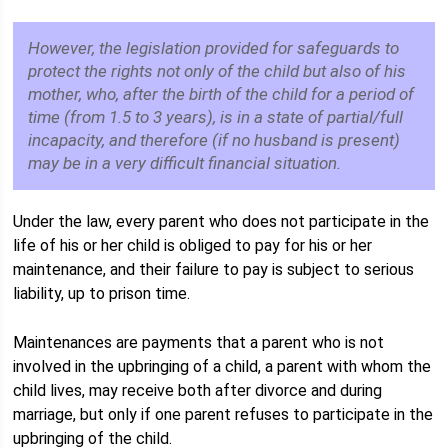
However, the legislation provided for safeguards to
protect the rights not only of the child but also of his
mother, who, after the birth of the child for a period of
time (from 1.5 to 3 years), is in a state of partial/full
incapacity, and therefore (if no husband is present)
may be in a very difficult financial situation.
Under the law, every parent who does not participate in the
life of his or her child is obliged to pay for his or her
maintenance, and their failure to pay is subject to serious
liability, up to prison time.
Maintenances are payments that a parent who is not
involved in the upbringing of a child, a parent with whom the
child lives, may receive both after divorce and during
marriage, but only if one parent refuses to participate in the
upbringing of the child.