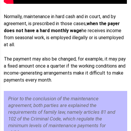
Normally, maintenance in hard cash and in court, and by
agreement, is prescribed in those cases,
when the payer
does not have a hard monthly wage
he receives income
from seasonal work, is employed illegally or is unemployed
at all.
The payment may also be changed; for example, it may pay
a fixed amount once a quarter if the working conditions and
income-generating arrangements make it difficult to make
payments every month.
Prior to the conclusion of the maintenance
agreement, both parties are explained the
requirements of family law, namely articles 81 and
102 of the Criminal Code, which regulate the
minimum levels of maintenance payments for