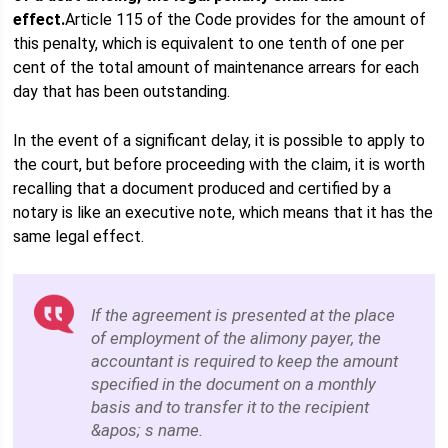
effect.
Article 115 of the Code provides for the amount of
this penalty, which is equivalent to one tenth of one per
cent of the total amount of maintenance arrears for each
day that has been outstanding.
In the event of a significant delay, it is possible to apply to
the court, but before proceeding with the claim, it is worth
recalling that a document produced and certified by a
notary is like an executive note, which means that it has the
same legal effect.
If the agreement is presented at the place
of employment of the alimony payer, the
accountant is required to keep the amount
specified in the document on a monthly
basis and to transfer it to the recipient
&apos; s name.