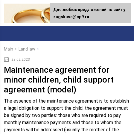
Для любых предложений по сайту:
zagskusa@cp9.ru
Main
Land law
23.02.2023
Maintenance agreement for
minor children, child support
agreement (model)
The essence of the maintenance agreement is to establish
a legal obligation to support the child; the agreement must
be signed by two parties: those who are required to pay
monthly maintenance payments and those to whom the
payments will be addressed (usually the mother of the