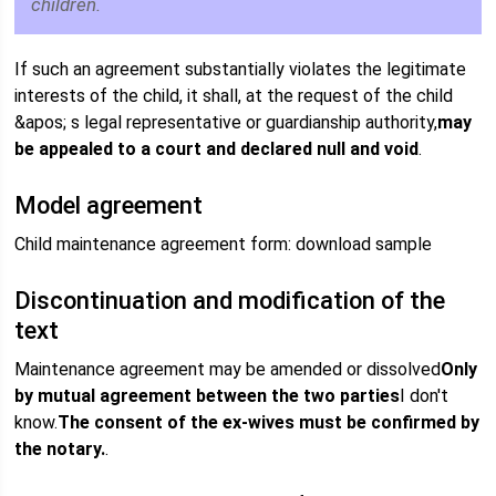
children.
If such an agreement substantially violates the legitimate
interests of the child, it shall, at the request of the child
&apos; s legal representative or guardianship authority,
may
be appealed to a court and declared null and void
.
Model agreement
Child maintenance agreement form: download sample
Discontinuation and modification of the
text
Maintenance agreement may be amended or dissolved
Only
by mutual agreement between the two parties
I don't
know.
The consent of the ex-wives must be confirmed by
the notary.
.