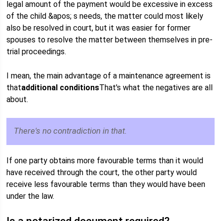
legal amount of the payment would be excessive in excess
of the child &apos; s needs, the matter could most likely
also be resolved in court, but it was easier for former
spouses to resolve the matter between themselves in pre-
trial proceedings.
I mean, the main advantage of a maintenance agreement is
that
additional conditions
That's what the negatives are all
about.
There's no contradiction in that.
If one party obtains more favourable terms than it would
have received through the court, the other party would
receive less favourable terms than they would have been
under the law.