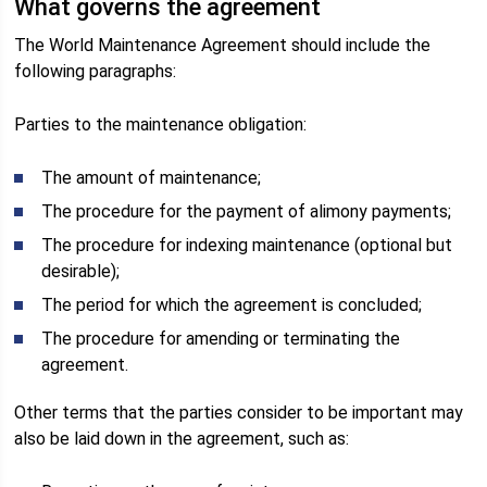
What governs the agreement
The World Maintenance Agreement should include the
following paragraphs:
Parties to the maintenance obligation:
The amount of maintenance;
The procedure for the payment of alimony payments;
The procedure for indexing maintenance (optional but
desirable);
The period for which the agreement is concluded;
The procedure for amending or terminating the
agreement.
Other terms that the parties consider to be important may
also be laid down in the agreement, such as: