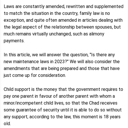
Laws are constantly amended, rewritten and supplemented
to match the situation in the country, family law is no
exception, and quite often amended in articles dealing with
the legal aspect of the relationship between spouses, but
much remains virtually unchanged, such as alimony
payments.
In this article, we will answer the question, "Is there any
new maintenance laws in 2023?" We will also consider the
amendments that are being prepared and those that have
just come up for consideration.
Child support is the money that the government requires to
pay one parent in favour of another parent with whom a
minor/incompetent child lives, so that the Chad receives
some guarantee of security until it is able to do so without
any support; according to the law, this moment is 18 years
old.