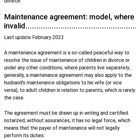
divorce.
Maintenance agreement: model, where
invalid.....................................................
Last update February 2023
A maintenance agreement is a so-called peaceful way to
resolve the issue of maintenance of children in divorce or
under any other conditions, where parents live separately;
generally, a maintenance agreement may also apply to the
husband's maintenance obligations to his wife (or vice
versa), to adult children in relation to parents, which is rarely
the case.
The agreement must be drawn up in writing and certified
notarized; without assurances, it has no legal force, which
means that the payer of maintenance will not legally
perform its duties.