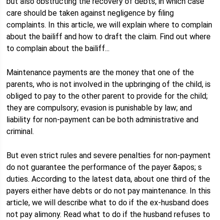
but also obstructing the recovery of debts, in which case
care should be taken against negligence by filing
complaints. In this article, we will explain where to complain
about the bailiff and how to draft the claim. Find out where
to complain about the bailiff...
Maintenance payments are the money that one of the
parents, who is not involved in the upbringing of the child, is
obliged to pay to the other parent to provide for the child;
they are compulsory; evasion is punishable by law; and
liability for non-payment can be both administrative and
criminal.
But even strict rules and severe penalties for non-payment
do not guarantee the performance of the payer &apos; s
duties. According to the latest data, about one third of the
payers either have debts or do not pay maintenance. In this
article, we will describe what to do if the ex-husband does
not pay alimony. Read what to do if the husband refuses to