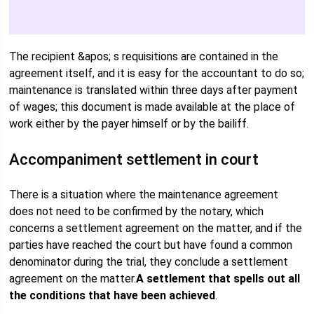
The recipient &apos; s requisitions are contained in the
agreement itself, and it is easy for the accountant to do so;
maintenance is translated within three days after payment
of wages; this document is made available at the place of
work either by the payer himself or by the bailiff.
Accompaniment settlement in court
There is a situation where the maintenance agreement
does not need to be confirmed by the notary, which
concerns a settlement agreement on the matter, and if the
parties have reached the court but have found a common
denominator during the trial, they conclude a settlement
agreement on the matter.
A settlement that spells out all
the conditions that have been achieved
.