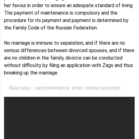
her favour in order to ensure an adequate standard of living.
The payment of maintenance is compulsory and the
procedure for its payment and payment is determined by
the Family Code of the Russian Federation.
No marriage is immune to separation, and if there are no
serious differences between divorced spouses, and if there
are no children in the family, divorce can be conducted
without difficulty by filing an application with Zags and thus
breaking up the marriage.
Read also:
Land inheritance: order, characterization