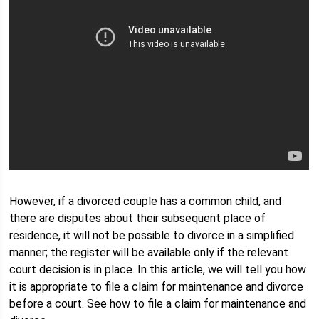
However, if a divorced couple has a common child, and
there are disputes about their subsequent place of
residence, it will not be possible to divorce in a simplified
manner; the register will be available only if the relevant
court decision is in place. In this article, we will tell you how
it is appropriate to file a claim for maintenance and divorce
before a court. See how to file a claim for maintenance and