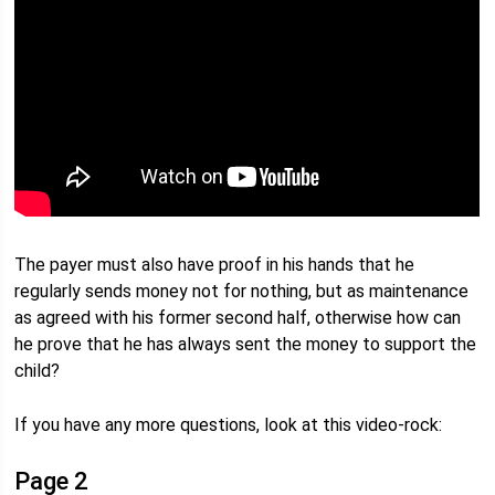
The payer must also have proof in his hands that he
regularly sends money not for nothing, but as maintenance
as agreed with his former second half, otherwise how can
he prove that he has always sent the money to support the
child?
If you have any more questions, look at this video-rock:
Page 2