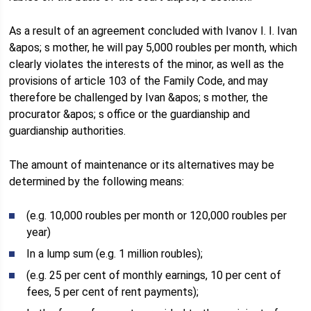
As a result of an agreement concluded with Ivanov I. I. Ivan
&apos; s mother, he will pay 5,000 roubles per month, which
clearly violates the interests of the minor, as well as the
provisions of article 103 of the Family Code, and may
therefore be challenged by Ivan &apos; s mother, the
procurator &apos; s office or the guardianship and
guardianship authorities.
The amount of maintenance or its alternatives may be
determined by the following means:
(e.g. 10,000 roubles per month or 120,000 roubles per
year)
In a lump sum (e.g. 1 million roubles);
(e.g. 25 per cent of monthly earnings, 10 per cent of
fees, 5 per cent of rent payments);