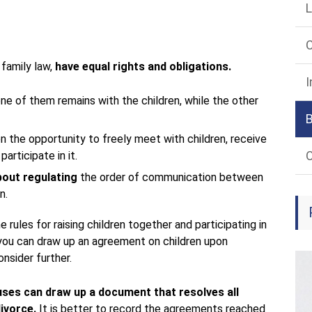
L
 family law,
have equal rights and obligations.
I
one of them remains with the children, while the other
n the opportunity to freely meet with children, receive
O
participate in it.
bout regulating
the order of communication between
n.
 rules for raising children together and participating in
 you can draw up an agreement on children upon
onsider further.
ouses can draw up a document that resolves all
divorce.
It is better to record the agreements reached