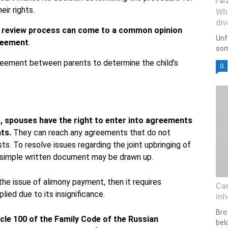
ir rights.
Wh
div
he review process can come to a common opinion
Unf
greement
.
som
reement between parents to determine the child’s
0
ce, spouses have the right to enter into agreements
hts.
They can reach any agreements that do not
sts. To resolve issues regarding the joint upbringing of
 a simple written document may be drawn up.
he issue of alimony payment, then it requires
Can
lied due to its insignificance.
inh
Bro
icle 100 of the Family Code of the Russian
bel