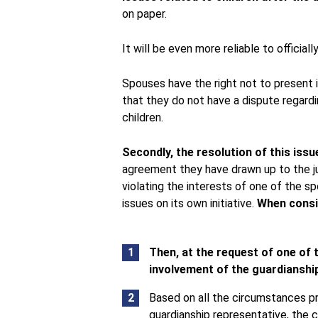
on paper.
It will be even more reliable to officia
Spouses have the right not to present i
that they do not have a dispute regard
children.
Secondly, the resolution of this issu
agreement they have drawn up to the jud
violating the interests of one of the s
issues on its own initiative.
When consid
Then, at the request of one of t
involvement of the guardianship
Based on all the circumstances pr
guardianship representative, the 