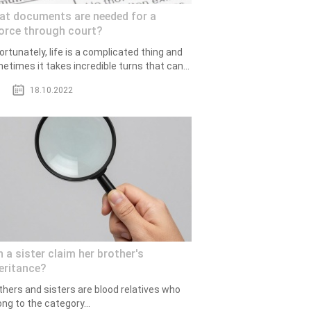
at documents are needed for a
orce through court?
ortunately, life is a complicated thing and
etimes it takes incredible turns that can...
18.10.2022
 a sister claim her brother's
eritance?
thers and sisters are blood relatives who
ong to the category...