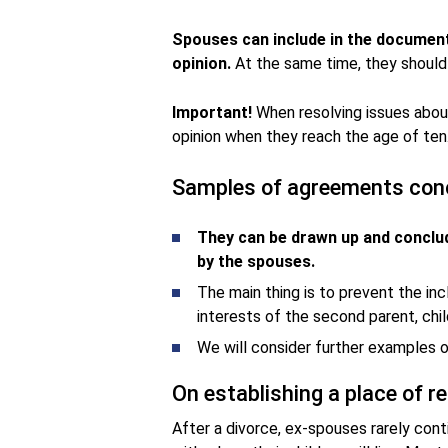
Spouses can include in the documen
opinion.
At the same time, they should n
Important!
When resolving issues about
opinion when they reach the age of ten
Samples of agreements conc
They can be drawn up and conclud
by the spouses.
The main thing is to prevent the inc
interests of the second parent, chil
We will consider further examples 
On establishing a place of r
After a divorce, ex-spouses rarely cont