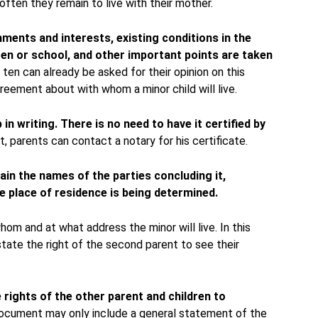
 often they remain to live with their mother.
hments and interests, existing conditions in the
ten or school, and other important points are taken
ten can already be asked for their opinion on this
reement about with whom a minor child will live.
in writing.
There is no need to have it certified by
, parents can contact a notary for his certificate.
in the names of the parties concluding it,
e place of residence is being determined.
whom and at what address the minor will live. In this
state the right of the second parent to see their
e rights of the other parent and children to
cument may only include a general statement of the