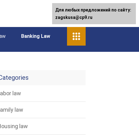
Для любых предложений по сайту:
zagskusa@cp9.ru
law
Banking Law
Categories
abor law
amily law
ousing law