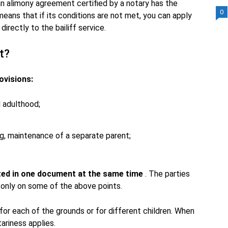
 an alimony agreement certified by a notary has the
0
eans that if its conditions are not met, you can apply
irectly to the bailiff service.
t?
ovisions:
l adulthood;
ing, maintenance of a separate parent;
cted in one document at the same time
. The parties
 only on some of the above points.
or each of the grounds or for different children. When
ariness applies.