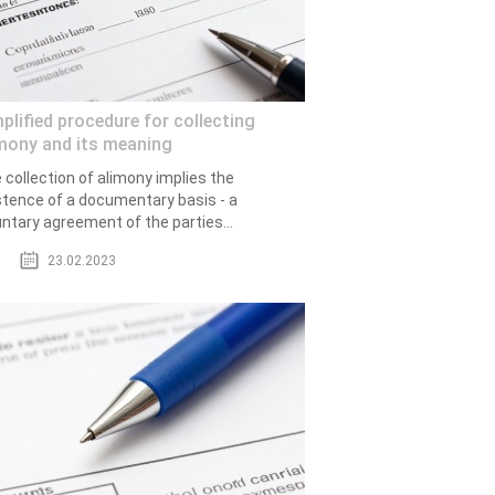
plified procedure for collecting
mony and its meaning
 collection of alimony implies the
stence of a documentary basis - a
untary agreement of the parties...
23.02.2023