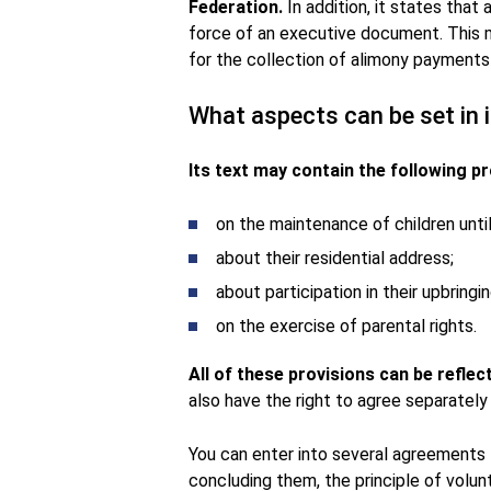
Federation.
In addition, it states that
force of an executive document. This m
for the collection of alimony payments d
What aspects can be set in i
Its text may contain the following pr
on the maintenance of children unti
about their residential address;
about participation in their upbring
on the exercise of parental rights.
All of these provisions can be refle
also have the right to agree separately
You can enter into several agreements f
concluding them, the principle of volunt