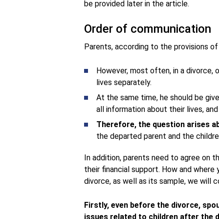
be provided later in the article.
Order of communication
Parents, according to the provisions of
However, most often, in a divorce, 
lives separately.
At the same time, he should be give
all information about their lives, and 
Therefore, the question arises a
the departed parent and the childre
In addition, parents need to agree on the
their financial support. How and where
divorce, as well as its sample, we will c
Firstly, even before the divorce, sp
issues related to children after the 