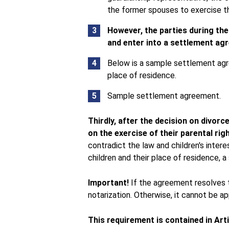
the former spouses to exercise the
However, the parties during t
and enter into a settlement a
Below is a sample settlement ag
place of residence.
Sample settlement agreement.
Thirdly, after the decision on divor
on the exercise of their parental rig
contradict the law and children's intere
children and their place of residence,
Important!
If the agreement resolves t
notarization. Otherwise, it cannot be app
This requirement is contained in Art