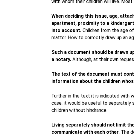
with whom their children will live. Most
When deciding this issue, age, attac
apartment, proximity to a kindergar
into account.
Children from the age of 
matter. How to correctly draw up an ag
Such a document should be drawn up 
a notary.
Although, at their own request
The text of the document must conta
information about the children whos
Further in the text it is indicated with 
case, it would be useful to separately 
children without hindrance.
Living separately should not limit th
communicate with each other.
The do