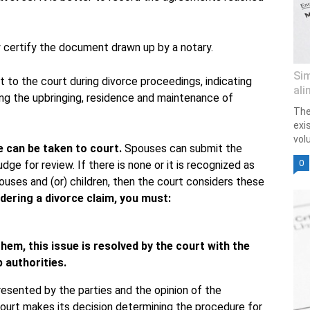
lly certify the document drawn up by a notary.
Sim
t to the court during divorce proceedings, indicating
ali
ing the upbringing, residence and maintenance of
The
exi
vol
e can be taken to court.
Spouses can submit the
0
ge for review. If there is none or it is recognized as
pouses and (or) children, then the court considers these
ering a divorce claim, you must:
hem, this issue is resolved by the court with the
 authorities.
esented by the parties and the opinion of the
court makes its decision determining the procedure for