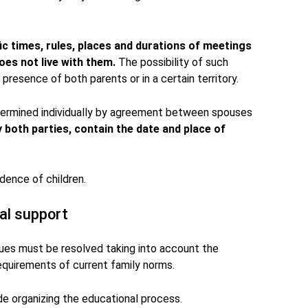
ific times, rules, places and durations of meetings
es not live with them.
The possibility of such
presence of both parents or in a certain territory.
ermined individually by agreement between spouses
y both parties, contain the date and place of
dence of children.
al support
sues must be resolved taking into account the
 requirements of current family norms.
ude organizing the educational process.