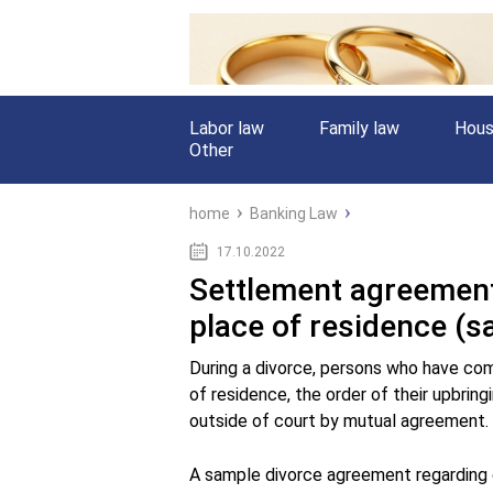
Labor law
Family law
Hous
Other
home
Banking Law
17.10.2022
Settlement agreement 
place of residence (s
During a divorce, persons who have com
of residence, the order of their upbring
outside of court by mutual agreement.
A sample divorce agreement regarding ch