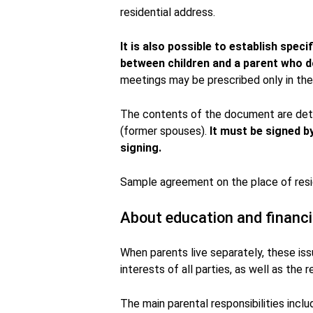
residential address.
It is also possible to establish spec
between children and a parent who do
meetings may be prescribed only in the 
The contents of the document are det
(former spouses).
It must be signed b
signing.
Sample agreement on the place of resi
About education and financi
When parents live separately, these is
interests of all parties, as well as the
The main parental responsibilities incl