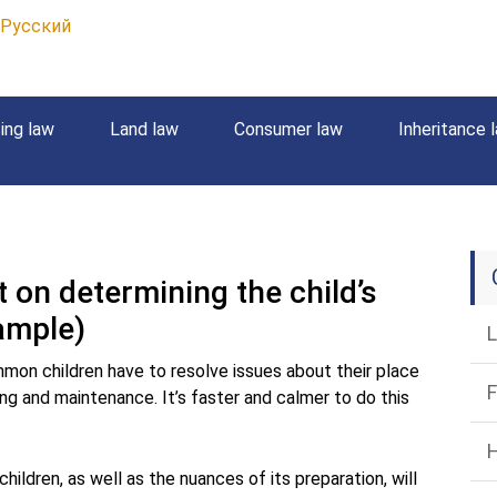
Русский
ing law
Land law
Consumer law
Inheritance 
on determining the child’s
ample)
L
mon children have to resolve issues about their place
F
ing and maintenance. It’s faster and calmer to do this
H
ildren, as well as the nuances of its preparation, will