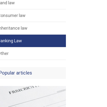
and law
Consumer law
nheritance law
Banking Law
ther
Popular articles