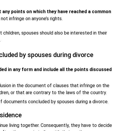
t any points on which they have reached a common
ot infringe on anyone’s rights.
 children, spouses should also be interested in their
.
luded by spouses during divorce
ed in any form and include all the points discussed
lusion in the document of clauses that infringe on the
dren, or that are contrary to the laws of the country.
of documents concluded by spouses during a divorce.
esidence
inue living together. Consequently, they have to decide