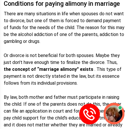
Conditions for paying alimony in marriage
There are many situations in life when spouses do not want
to divorce, but one of them is forced to demand payment
of funds for the needs of the child. The reason for this may
be the alcohol addiction of one of the parents, addiction to
gambling or drugs.
Or divorce is not beneficial for both spouses. Maybe they
just don't have enough time to finalize the divorce. Thus,
the concept of “marriage alimony” exists
. This type of
payment is not directly stated in the law, but its essence
follows from its individual provisions.
By law, both mother and father must participate in raising
the child. If one of the parents does not do this, the other
can file an application in court and force the other parent to
pay child support for the child’s education, treatment, etc.,
and it does not matter whether they are married or already