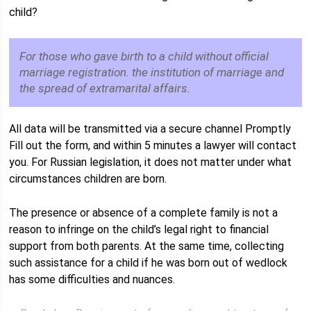
child?
For those who gave birth to a child without official
marriage registration. the institution of marriage and
the spread of extramarital affairs.
All data will be transmitted via a secure channel Promptly
Fill out the form, and within 5 minutes a lawyer will contact
you. For Russian legislation, it does not matter under what
circumstances children are born.
The presence or absence of a complete family is not a
reason to infringe on the child’s legal right to financial
support from both parents. At the same time, collecting
such assistance for a child if he was born out of wedlock
has some difficulties and nuances.