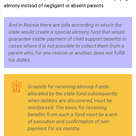
alimony instead of negligent or absent parents.
And in Russia there are bills according to which the
state would create a special alimony fund that would
guarantee stable payment of child support benefits in
cases where it is not possible to collect them from a
parent who, for one reason or another, does not fulfill
his duties.
Grounds for receiving alimony Funds
allocated by the state fund subsequently,
when debtors are discovered, must be
reimbursed. The basis for receiving
benefits from such a fund must be a writ
of execution and confirmation of non-
payment for six months.