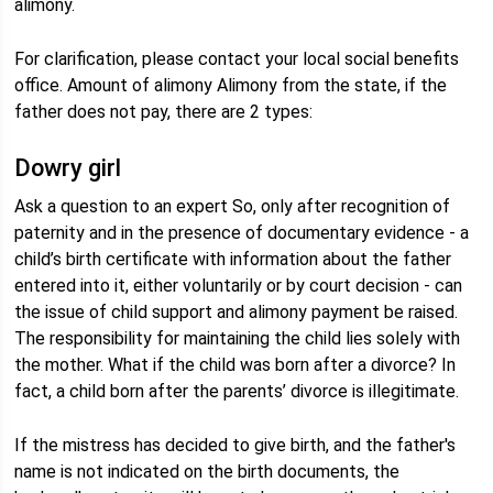
alimony.
For clarification, please contact your local social benefits
office. Amount of alimony Alimony from the state, if the
father does not pay, there are 2 types:
Dowry girl
Ask a question to an expert So, only after recognition of
paternity and in the presence of documentary evidence - a
child’s birth certificate with information about the father
entered into it, either voluntarily or by court decision - can
the issue of child support and alimony payment be raised.
The responsibility for maintaining the child lies solely with
the mother. What if the child was born after a divorce? In
fact, a child born after the parents’ divorce is illegitimate.
If the mistress has decided to give birth, and the father's
name is not indicated on the birth documents, the