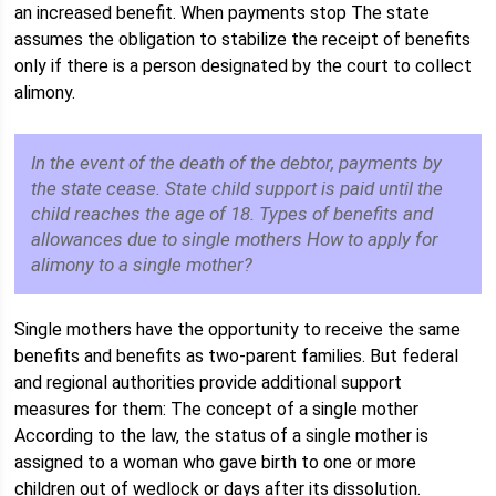
an increased benefit. When payments stop The state
assumes the obligation to stabilize the receipt of benefits
only if there is a person designated by the court to collect
alimony.
In the event of the death of the debtor, payments by
the state cease. State child support is paid until the
child reaches the age of 18. Types of benefits and
allowances due to single mothers How to apply for
alimony to a single mother?
Single mothers have the opportunity to receive the same
benefits and benefits as two-parent families. But federal
and regional authorities provide additional support
measures for them: The concept of a single mother
According to the law, the status of a single mother is
assigned to a woman who gave birth to one or more
children out of wedlock or days after its dissolution.