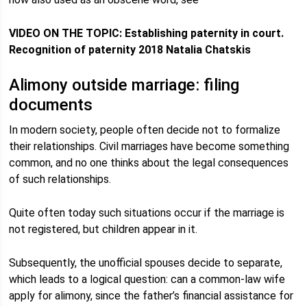
VIDEO ON THE TOPIC: Establishing paternity in court.
Recognition of paternity 2018 Natalia Chatskis
Alimony outside marriage: filing
documents
In modern society, people often decide not to formalize
their relationships. Civil marriages have become something
common, and no one thinks about the legal consequences
of such relationships.
Quite often today such situations occur if the marriage is
not registered, but children appear in it.
Subsequently, the unofficial spouses decide to separate,
which leads to a logical question: can a common-law wife
apply for alimony, since the father’s financial assistance for