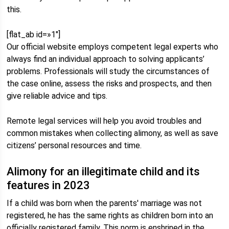
this.
[flat_ab id=»1″]
Our official website employs competent legal experts who
always find an individual approach to solving applicants’
problems. Professionals will study the circumstances of
the case online, assess the risks and prospects, and then
give reliable advice and tips.
Remote legal services will help you avoid troubles and
common mistakes when collecting alimony, as well as save
citizens’ personal resources and time.
Alimony for an illegitimate child and its
features in 2023
If a child was born when the parents' marriage was not
registered, he has the same rights as children born into an
officially registered family. This norm is enshrined in the