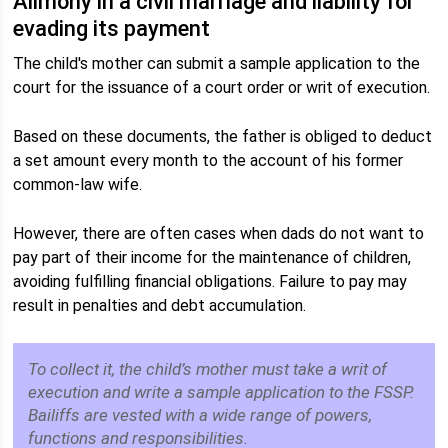
Alimony in a civil marriage and liability for
evading its payment
The child's mother can submit a sample application to the
court for the issuance of a court order or writ of execution.
Based on these documents, the father is obliged to deduct
a set amount every month to the account of his former
common-law wife.
However, there are often cases when dads do not want to
pay part of their income for the maintenance of children,
avoiding fulfilling financial obligations. Failure to pay may
result in penalties and debt accumulation.
To collect it, the child’s mother must take a writ of
execution and write a sample application to the FSSP.
Bailiffs are vested with a wide range of powers,
functions and responsibilities.