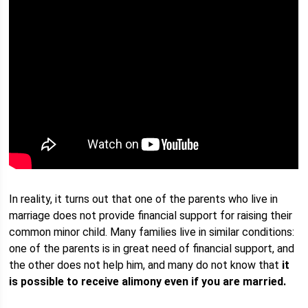
In reality, it turns out that one of the parents who live in
marriage does not provide financial support for raising their
common minor child. Many families live in similar conditions:
one of the parents is in great need of financial support, and
the other does not help him, and many do not know that
it
is possible to receive alimony even if you are married.