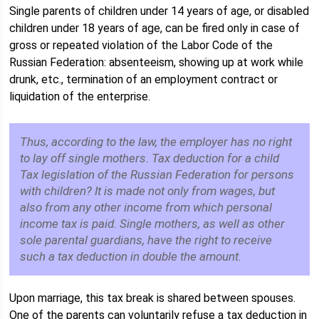
Single parents of children under 14 years of age, or disabled
children under 18 years of age, can be fired only in case of
gross or repeated violation of the Labor Code of the
Russian Federation: absenteeism, showing up at work while
drunk, etc., termination of an employment contract or
liquidation of the enterprise.
Thus, according to the law, the employer has no right
to lay off single mothers. Tax deduction for a child
Tax legislation of the Russian Federation for persons
with children? It is made not only from wages, but
also from any other income from which personal
income tax is paid. Single mothers, as well as other
sole parental guardians, have the right to receive
such a tax deduction in double the amount.
Upon marriage, this tax break is shared between spouses.
One of the parents can voluntarily refuse a tax deduction in