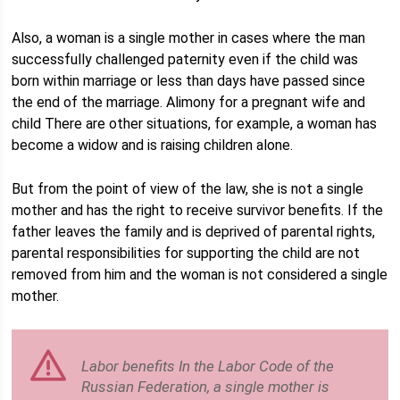
Also, a woman is a single mother in cases where the man
successfully challenged paternity even if the child was
born within marriage or less than days have passed since
the end of the marriage. Alimony for a pregnant wife and
child There are other situations, for example, a woman has
become a widow and is raising children alone.
But from the point of view of the law, she is not a single
mother and has the right to receive survivor benefits. If the
father leaves the family and is deprived of parental rights,
parental responsibilities for supporting the child are not
removed from him and the woman is not considered a single
mother.
Labor benefits In the Labor Code of the
Russian Federation, a single mother is