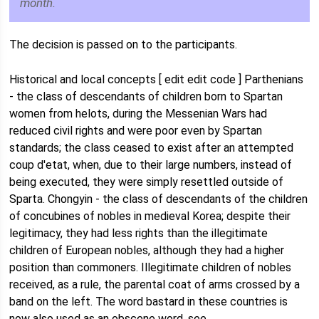
month.
The decision is passed on to the participants.
Historical and local concepts [ edit edit code ] Parthenians
- the class of descendants of children born to Spartan
women from helots, during the Messenian Wars had
reduced civil rights and were poor even by Spartan
standards; the class ceased to exist after an attempted
coup d'etat, when, due to their large numbers, instead of
being executed, they were simply resettled outside of
Sparta. Chongyin - the class of descendants of the children
of concubines of nobles in medieval Korea; despite their
legitimacy, they had less rights than the illegitimate
children of European nobles, although they had a higher
position than commoners. Illegitimate children of nobles
received, as a rule, the parental coat of arms crossed by a
band on the left. The word bastard in these countries is
now also used as an obscene word, see