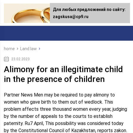
Для любых предложений по сайту:
zagskusa@cp9.ru
home
Land law
23.02.2023
Alimony for an illegitimate child
in the presence of children
Partner News Men may be required to pay alimony to
women who gave birth to them out of wedlock. This
problem affects three thousand women every year, judging
by the number of appeals to the courts to establish
paternity. Ru7 April, This possibility was considered today
by the Constitutional Council of Kazakhstan, reports zakon.