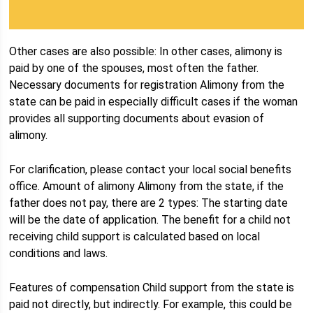
Other cases are also possible: In other cases, alimony is
paid by one of the spouses, most often the father.
Necessary documents for registration Alimony from the
state can be paid in especially difficult cases if the woman
provides all supporting documents about evasion of
alimony.
For clarification, please contact your local social benefits
office. Amount of alimony Alimony from the state, if the
father does not pay, there are 2 types: The starting date
will be the date of application. The benefit for a child not
receiving child support is calculated based on local
conditions and laws.
Features of compensation Child support from the state is
paid not directly, but indirectly. For example, this could be