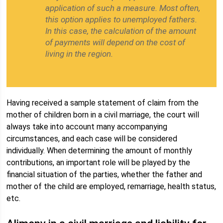
application of such a measure. Most often,
this option applies to unemployed fathers.
In this case, the calculation of the amount
of payments will depend on the cost of
living in the region.
Having received a sample statement of claim from the
mother of children born in a civil marriage, the court will
always take into account many accompanying
circumstances, and each case will be considered
individually. When determining the amount of monthly
contributions, an important role will be played by the
financial situation of the parties, whether the father and
mother of the child are employed, remarriage, health status,
etc.