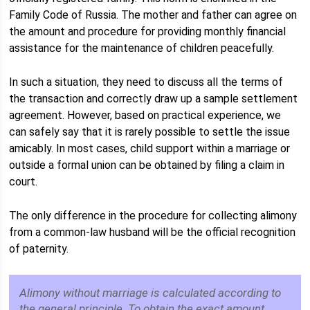
Family Code of Russia. The mother and father can agree on
the amount and procedure for providing monthly financial
assistance for the maintenance of children peacefully.
In such a situation, they need to discuss all the terms of
the transaction and correctly draw up a sample settlement
agreement. However, based on practical experience, we
can safely say that it is rarely possible to settle the issue
amicably. In most cases, child support within a marriage or
outside a formal union can be obtained by filing a claim in
court.
The only difference in the procedure for collecting alimony
from a common-law husband will be the official recognition
of paternity.
Alimony without marriage is calculated according to
the general principle. To obtain the exact amount,