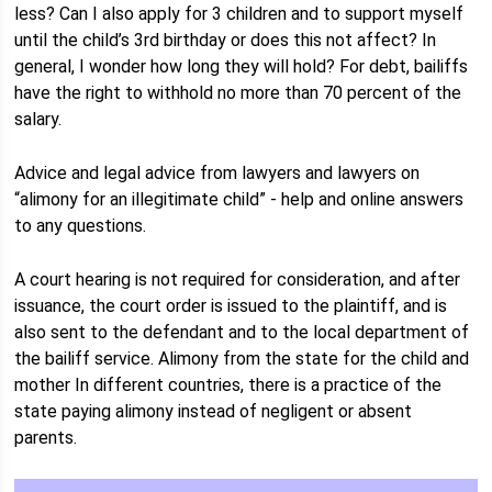
less? Can I also apply for 3 children and to support myself
until the child’s 3rd birthday or does this not affect? In
general, I wonder how long they will hold? For debt, bailiffs
have the right to withhold no more than 70 percent of the
salary.
Advice and legal advice from lawyers and lawyers on
“alimony for an illegitimate child” - help and online answers
to any questions.
A court hearing is not required for consideration, and after
issuance, the court order is issued to the plaintiff, and is
also sent to the defendant and to the local department of
the bailiff service. Alimony from the state for the child and
mother In different countries, there is a practice of the
state paying alimony instead of negligent or absent
parents.