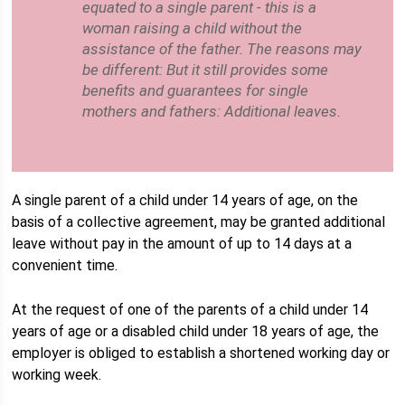
equated to a single parent - this is a
woman raising a child without the
assistance of the father. The reasons may
be different: But it still provides some
benefits and guarantees for single
mothers and fathers: Additional leaves.
A single parent of a child under 14 years of age, on the
basis of a collective agreement, may be granted additional
leave without pay in the amount of up to 14 days at a
convenient time.
At the request of one of the parents of a child under 14
years of age or a disabled child under 18 years of age, the
employer is obliged to establish a shortened working day or
working week.