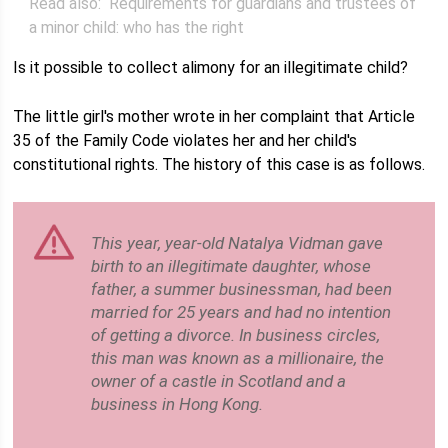
Read also:
Requirements for guardians and trustees of
a minor child: who has the right
Is it possible to collect alimony for an illegitimate child?
The little girl's mother wrote in her complaint that Article
35 of the Family Code violates her and her child's
constitutional rights. The history of this case is as follows.
This year, year-old Natalya Vidman gave
birth to an illegitimate daughter, whose
father, a summer businessman, had been
married for 25 years and had no intention
of getting a divorce. In business circles,
this man was known as a millionaire, the
owner of a castle in Scotland and a
business in Hong Kong.