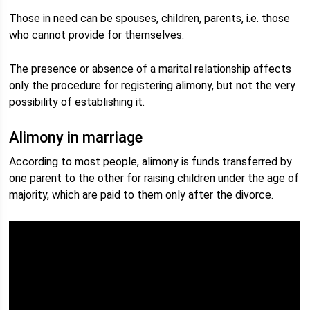
Those in need can be spouses, children, parents, i.e. those
who cannot provide for themselves.
The presence or absence of a marital relationship affects
only the procedure for registering alimony, but not the very
possibility of establishing it.
Alimony in marriage
According to most people, alimony is funds transferred by
one parent to the other for raising children under the age of
majority, which are paid to them only after the divorce.