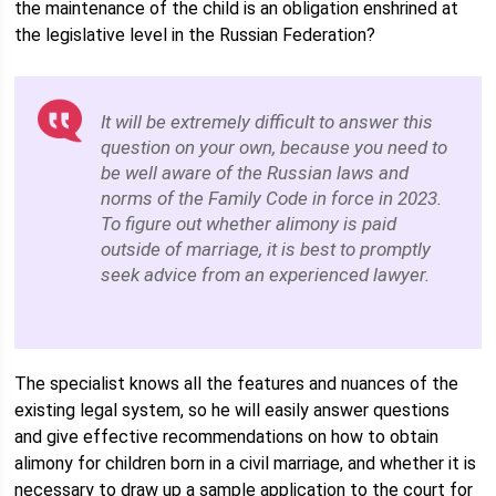
the maintenance of the child is an obligation enshrined at
the legislative level in the Russian Federation?
It will be extremely difficult to answer this
question on your own, because you need to
be well aware of the Russian laws and
norms of the Family Code in force in 2023.
To figure out whether alimony is paid
outside of marriage, it is best to promptly
seek advice from an experienced lawyer.
The specialist knows all the features and nuances of the
existing legal system, so he will easily answer questions
and give effective recommendations on how to obtain
alimony for children born in a civil marriage, and whether it is
necessary to draw up a sample application to the court for