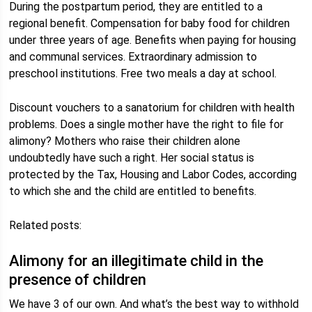
During the postpartum period, they are entitled to a
regional benefit. Compensation for baby food for children
under three years of age. Benefits when paying for housing
and communal services. Extraordinary admission to
preschool institutions. Free two meals a day at school.
Discount vouchers to a sanatorium for children with health
problems. Does a single mother have the right to file for
alimony? Mothers who raise their children alone
undoubtedly have such a right. Her social status is
protected by the Tax, Housing and Labor Codes, according
to which she and the child are entitled to benefits.
Related posts:
Alimony for an illegitimate child in the
presence of children
We have 3 of our own. And what’s the best way to withhold