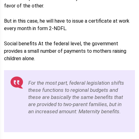
favor of the other.
But in this case, he will have to issue a certificate at work
every month in form 2-NDFL.
Social benefits At the federal level, the government
provides a small number of payments to mothers raising
children alone.
For the most part, federal legislation shifts
these functions to regional budgets and
these are basically the same benefits that
are provided to two-parent families, but in
an increased amount: Maternity benefits.