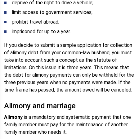
deprive of the right to drive a vehicle;
limit access to government services;
prohibit travel abroad;
imprisoned for up to a year.
If you decide to submit a sample application for collection
of alimony debt from your common-law husband, you must
take into account such a concept as the statute of
limitations. On this issue it is three years. This means that
the debt for alimony payments can only be withheld for the
three previous years when no payments were made. If the
time frame has passed, the amount owed will be canceled.
Alimony and marriage
Alimony
is a mandatory and systematic payment that one
family member must pay for the maintenance of another
family member who needs it.