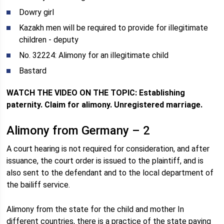
Dowry girl
Kazakh men will be required to provide for illegitimate
children - deputy
No. 32224: Alimony for an illegitimate child
Bastard
WATCH THE VIDEO ON THE TOPIC: Establishing
paternity. Claim for alimony. Unregistered marriage.
Alimony from Germany – 2
A court hearing is not required for consideration, and after
issuance, the court order is issued to the plaintiff, and is
also sent to the defendant and to the local department of
the bailiff service.
Alimony from the state for the child and mother In
different countries, there is a practice of the state paying