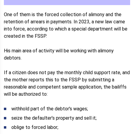
One of them is the forced collection of alimony and the
retention of arrears in payments. In 2023, a new law came
into force, according to which a special department will be
created in the FSSP.
His main area of ​​activity will be working with alimony
debtors.
If a citizen does not pay the monthly child support rate, and
the mother reports this to the FSSP by submitting a
reasonable and competent sample application, the bailiffs
will be authorized to:
withhold part of the debtor's wages;
seize the defaulter’s property and sell it;
oblige to forced labor;