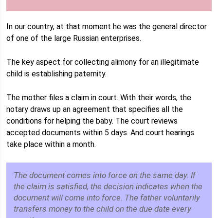
In our country, at that moment he was the general director
of one of the large Russian enterprises.
The key aspect for collecting alimony for an illegitimate
child is establishing paternity.
The mother files a claim in court. With their words, the
notary draws up an agreement that specifies all the
conditions for helping the baby. The court reviews
accepted documents within 5 days. And court hearings
take place within a month.
The document comes into force on the same day. If
the claim is satisfied, the decision indicates when the
document will come into force. The father voluntarily
transfers money to the child on the due date every