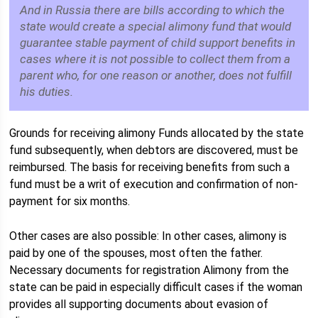
And in Russia there are bills according to which the
state would create a special alimony fund that would
guarantee stable payment of child support benefits in
cases where it is not possible to collect them from a
parent who, for one reason or another, does not fulfill
his duties.
Grounds for receiving alimony Funds allocated by the state
fund subsequently, when debtors are discovered, must be
reimbursed. The basis for receiving benefits from such a
fund must be a writ of execution and confirmation of non-
payment for six months.
Other cases are also possible: In other cases, alimony is
paid by one of the spouses, most often the father.
Necessary documents for registration Alimony from the
state can be paid in especially difficult cases if the woman
provides all supporting documents about evasion of