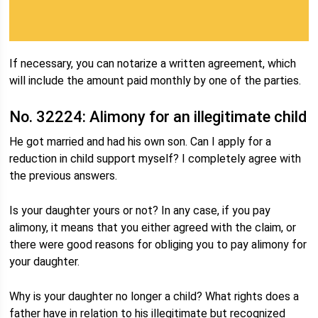
If necessary, you can notarize a written agreement, which
will include the amount paid monthly by one of the parties.
No. 32224: Alimony for an illegitimate child
He got married and had his own son. Can I apply for a
reduction in child support myself? I completely agree with
the previous answers.
Is your daughter yours or not? In any case, if you pay
alimony, it means that you either agreed with the claim, or
there were good reasons for obliging you to pay alimony for
your daughter.
Why is your daughter no longer a child? What rights does a
father have in relation to his illegitimate but recognized