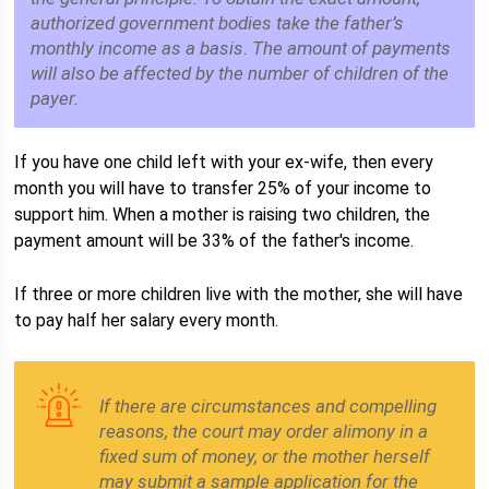
authorized government bodies take the father’s
monthly income as a basis. The amount of payments
will also be affected by the number of children of the
payer.
If you have one child left with your ex-wife, then every
month you will have to transfer 25% of your income to
support him. When a mother is raising two children, the
payment amount will be 33% of the father's income.
If three or more children live with the mother, she will have
to pay half her salary every month.
If there are circumstances and compelling
reasons, the court may order alimony in a
fixed sum of money, or the mother herself
may submit a sample application for the