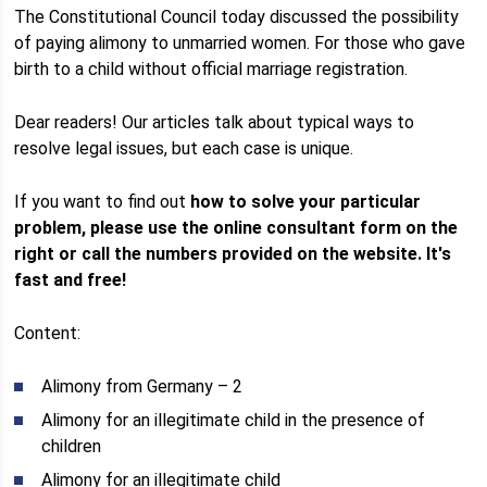
The Constitutional Council today discussed the possibility
of paying alimony to unmarried women. For those who gave
birth to a child without official marriage registration.
Dear readers! Our articles talk about typical ways to
resolve legal issues, but each case is unique.
If you want to find out
how to solve your particular
problem, please use the online consultant form on the
right or call the numbers provided on the website.
It's
fast and free!
Content:
Alimony from Germany – 2
Alimony for an illegitimate child in the presence of
children
Alimony for an illegitimate child