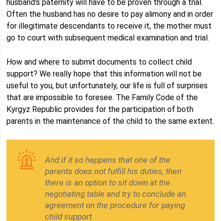
husband's paternity will have to be proven through a trial.
Often the husband has no desire to pay alimony and in order
for illegitimate descendants to receive it, the mother must
go to court with subsequent medical examination and trial.
How and where to submit documents to collect child
support? We really hope that this information will not be
useful to you, but unfortunately, our life is full of surprises
that are impossible to foresee. The Family Code of the
Kyrgyz Republic provides for the participation of both
parents in the maintenance of the child to the same extent.
And if it so happens that one of the
parents does not fulfill his duties, then
there is an option to sit down at the
negotiating table and try to conclude an
agreement on the procedure for paying
child support.