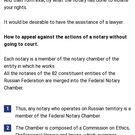
And then form exactly what the notary has done to violate
your rights.
It would be desirable to have the assistance of a lawyer.
How to appeal against the actions of a notary without
going to court.
Each notary is a member of the notary chamber of the
entity in which he works.
All the notaries of the 82 constituent entities of the
Russian Federation are merged into the Federal Notary
Chamber.
Thus, any notary who operates on Russian territory is a
member of the Federal Notary Chamber.
The Chamber is composed of a Commission on Ethics,