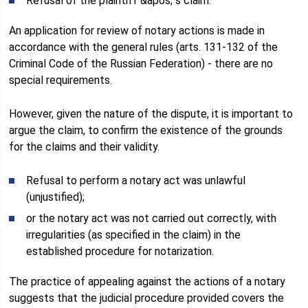
Refusal of the plaintiff &apos; s claim.
An application for review of notary actions is made in
accordance with the general rules (arts. 131-132 of the
Criminal Code of the Russian Federation) - there are no
special requirements.
However, given the nature of the dispute, it is important to
argue the claim, to confirm the existence of the grounds
for the claims and their validity.
Refusal to perform a notary act was unlawful
(unjustified);
or the notary act was not carried out correctly, with
irregularities (as specified in the claim) in the
established procedure for notarization.
The practice of appealing against the actions of a notary
suggests that the judicial procedure provided covers the