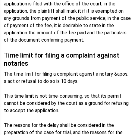
application is filed with the office of the court; in the
application, the plaintiff shall mark it if it is exempted on
any grounds from payment of the public service; in the case
of payment of the fee, it is desirable to state in the
application the amount of the fee paid and the particulars
of the document confirming payment.
Time limit for filing a complaint against
notaries
The time limit for filing a complaint against a notary &apos;
s act or refusal to do so is 10 days.
This time limit is not time-consuming, so that its permit
cannot be considered by the court as a ground for refusing
to accept the application.
The reasons for the delay shall be considered in the
preparation of the case for trial, and the reasons for the