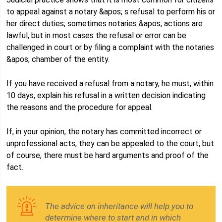
to appeal against a notary &apos; s refusal to perform his or
her direct duties; sometimes notaries &apos; actions are
lawful, but in most cases the refusal or error can be
challenged in court or by filing a complaint with the notaries
&apos; chamber of the entity.
If you have received a refusal from a notary, he must, within
10 days, explain his refusal in a written decision indicating
the reasons and the procedure for appeal.
If, in your opinion, the notary has committed incorrect or
unprofessional acts, they can be appealed to the court, but
of course, there must be hard arguments and proof of the
fact.
The advice on inheritance will help you to
determine where to start and in which