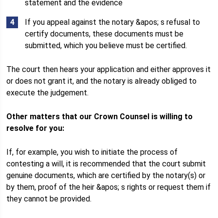
statement and the evidence
If you appeal against the notary &apos; s refusal to
certify documents, these documents must be
submitted, which you believe must be certified.
The court then hears your application and either approves it
or does not grant it, and the notary is already obliged to
execute the judgement.
Other matters that our Crown Counsel is willing to
resolve for you:
If, for example, you wish to initiate the process of
contesting a will, it is recommended that the court submit
genuine documents, which are certified by the notary(s) or
by them, proof of the heir &apos; s rights or request them if
they cannot be provided.