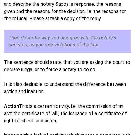
and describe the notary &apos; s response, the reasons
given and the reasons for the decision, i.e. the reasons for
the refusal. Please attach a copy of the reply.
Then describe why you disagree with the notary's
decision, as you see violations of the law.
The sentence should state that you are asking the court to
declare illegal or to force a notary to do so.
It is also desirable to understand the difference between
action and inaction.
Action
This is a certain activity, i.e. the commission of an
act: the certificate of will, the issuance of a certificate of
right to inherit, and so on.