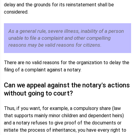
delay and the grounds for its reinstatement shall be
considered.
As a general rule, severe illness, inability of a person
unable to file a complaint and other compelling
reasons may be valid reasons for citizens.
There are no valid reasons for the organization to delay the
filing of a complaint against a notary.
Can we appeal against the notary's actions
without going to court?
Thus, if you want, for example, a compulsory share (law
that supports mainly minor children and dependent heirs)
and a notary refuses to give proof of the documents or
initiate the process of inheritance, you have every right to