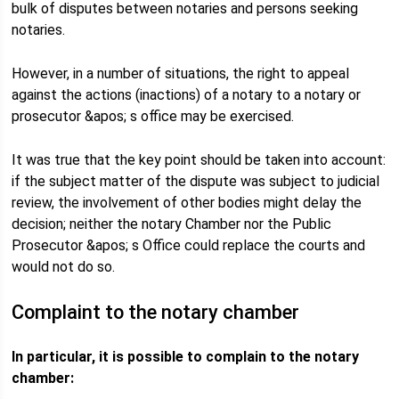
bulk of disputes between notaries and persons seeking
notaries.
However, in a number of situations, the right to appeal
against the actions (inactions) of a notary to a notary or
prosecutor &apos; s office may be exercised.
It was true that the key point should be taken into account:
if the subject matter of the dispute was subject to judicial
review, the involvement of other bodies might delay the
decision; neither the notary Chamber nor the Public
Prosecutor &apos; s Office could replace the courts and
would not do so.
Complaint to the notary chamber
In particular, it is possible to complain to the notary
chamber: