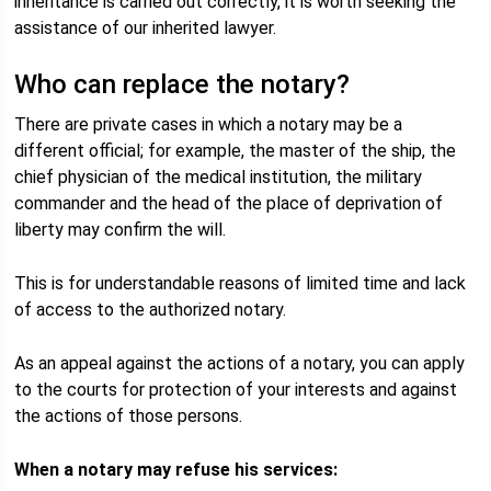
inheritance is carried out correctly, it is worth seeking the
assistance of our inherited lawyer.
Who can replace the notary?
There are private cases in which a notary may be a
different official; for example, the master of the ship, the
chief physician of the medical institution, the military
commander and the head of the place of deprivation of
liberty may confirm the will.
This is for understandable reasons of limited time and lack
of access to the authorized notary.
As an appeal against the actions of a notary, you can apply
to the courts for protection of your interests and against
the actions of those persons.
When a notary may refuse his services: