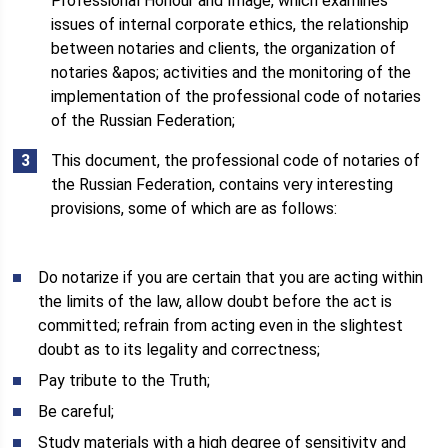
Professional Honour and Image, which examines
issues of internal corporate ethics, the relationship
between notaries and clients, the organization of
notaries &apos; activities and the monitoring of the
implementation of the professional code of notaries
of the Russian Federation;
This document, the professional code of notaries of
the Russian Federation, contains very interesting
provisions, some of which are as follows:
Do notarize if you are certain that you are acting within
the limits of the law, allow doubt before the act is
committed; refrain from acting even in the slightest
doubt as to its legality and correctness;
Pay tribute to the Truth;
Be careful;
Study materials with a high degree of sensitivity and