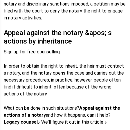
notary and disciplinary sanctions imposed, a petition may be
filed with the court to deny the notary the right to engage
in notary activities.
Appeal against the notary &apos; s
actions by inheritance
Sign up for free counselling:
In order to obtain the right to inherit, the heir must contact
a notary, and the notary opens the case and carries out the
necessary procedures; in practice, however, people often
find it difficult to inherit, often because of the wrong
actions of the notary.
What can be done in such situations?
Appeal against the
actions of a notary
and how it happens, can it help?
Legacy counsel
♪ We'll figure it out in this article ♪