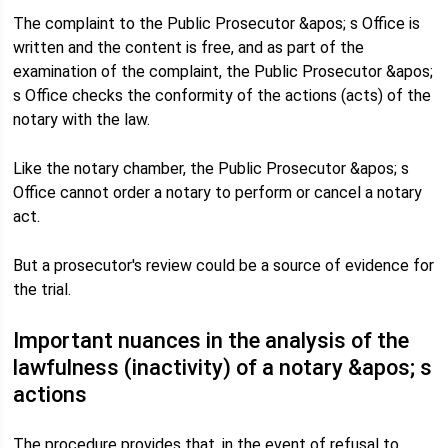
The complaint to the Public Prosecutor &apos; s Office is
written and the content is free, and as part of the
examination of the complaint, the Public Prosecutor &apos;
s Office checks the conformity of the actions (acts) of the
notary with the law.
Like the notary chamber, the Public Prosecutor &apos; s
Office cannot order a notary to perform or cancel a notary
act.
But a prosecutor's review could be a source of evidence for
the trial.
Important nuances in the analysis of the
lawfulness (inactivity) of a notary &apos; s
actions
The procedure provides that, in the event of refusal to