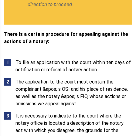
direction to proceed.
There is a certain procedure for appealing against the
actions of a notary:
To file an application with the court within ten days of
notification or refusal of notary action.
The application to the court must contain the
complainant &apos; s OSI and his place of residence,
as well as the notary &apos; s FIO, whose actions or
omissions we appeal against.
It is necessary to indicate to the court where the
notary office is located a description of the notary
act with which you disagree, the grounds for the