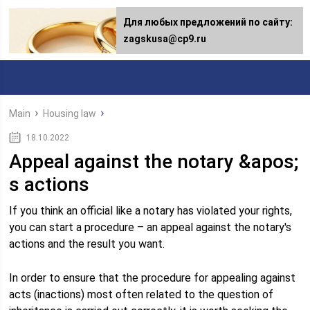
Для любых предложений по сайту:
zagskusa@cp9.ru
Main
Housing law
18.10.2022
Appeal against the notary &apos;
s actions
If you think an official like a notary has violated your rights,
you can start a procedure – an appeal against the notary's
actions and the result you want.
In order to ensure that the procedure for appealing against
acts (inactions) most often related to the question of