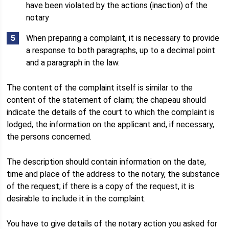
have been violated by the actions (inaction) of the
notary
When preparing a complaint, it is necessary to provide
a response to both paragraphs, up to a decimal point
and a paragraph in the law.
The content of the complaint itself is similar to the
content of the statement of claim; the chapeau should
indicate the details of the court to which the complaint is
lodged, the information on the applicant and, if necessary,
the persons concerned.
The description should contain information on the date,
time and place of the address to the notary, the substance
of the request; if there is a copy of the request, it is
desirable to include it in the complaint.
You have to give details of the notary action you asked for