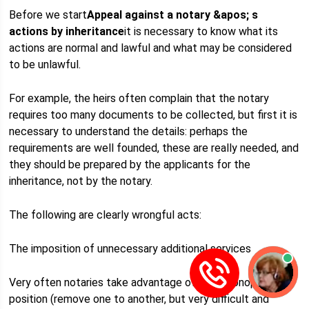
Before we start
Appeal against a notary &apos; s
actions by inheritance
it is necessary to know what its
actions are normal and lawful and what may be considered
to be unlawful.
For example, the heirs often complain that the notary
requires too many documents to be collected, but first it is
necessary to understand the details: perhaps the
requirements are well founded, these are really needed, and
they should be prepared by the applicants for the
inheritance, not by the notary.
The following are clearly wrongful acts:
The imposition of unnecessary additional services
Very often notaries take advantage of their monopoly
position (remove one to another, but very difficult and