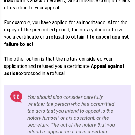
Inaction
It's a lack of activity, which means a complete lack
of reaction to your appeal.
For example, you have applied for an inheritance. After the
expiry of the prescribed period, the notary does not give
you a certificate or a refusal to obtain it.
to appeal against
failure to act
.
The other option is that the notary considered your
application and refused you a certificate.
Appeal against
action
expressed in a refusal.
You should also consider carefully
whether the person who has committed
the acts that you intend to appeal is the
notary himself or his assistant, or the
secretary. The act of the notary that you
intend to appeal must have a certain