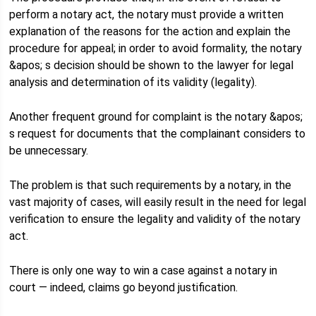
perform a notary act, the notary must provide a written
explanation of the reasons for the action and explain the
procedure for appeal; in order to avoid formality, the notary
&apos; s decision should be shown to the lawyer for legal
analysis and determination of its validity (legality).
Another frequent ground for complaint is the notary &apos;
s request for documents that the complainant considers to
be unnecessary.
The problem is that such requirements by a notary, in the
vast majority of cases, will easily result in the need for legal
verification to ensure the legality and validity of the notary
act.
There is only one way to win a case against a notary in
court — indeed, claims go beyond justification.