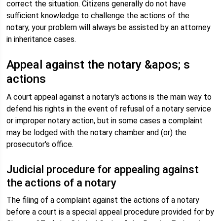
correct the situation. Citizens generally do not have
sufficient knowledge to challenge the actions of the
notary, your problem will always be assisted by an attorney
in inheritance cases.
Appeal against the notary &apos; s
actions
A court appeal against a notary's actions is the main way to
defend his rights in the event of refusal of a notary service
or improper notary action, but in some cases a complaint
may be lodged with the notary chamber and (or) the
prosecutor's office.
Judicial procedure for appealing against
the actions of a notary
The filing of a complaint against the actions of a notary
before a court is a special appeal procedure provided for by