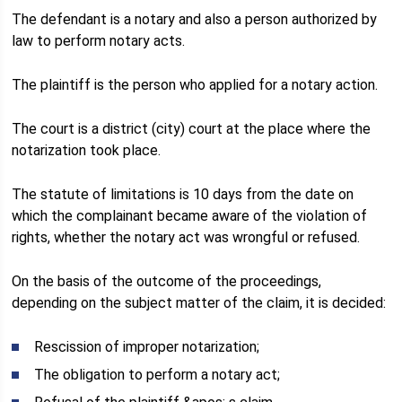
The defendant is a notary and also a person authorized by
law to perform notary acts.
The plaintiff is the person who applied for a notary action.
The court is a district (city) court at the place where the
notarization took place.
The statute of limitations is 10 days from the date on
which the complainant became aware of the violation of
rights, whether the notary act was wrongful or refused.
On the basis of the outcome of the proceedings,
depending on the subject matter of the claim, it is decided:
Rescission of improper notarization;
The obligation to perform a notary act;