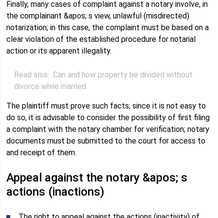
Finally, many cases of complaint against a notary involve, in
the complainant &apos; s view, unlawful (misdirected)
notarization; in this case, the complaint must be based on a
clear violation of the established procedure for notarial
action or its apparent illegality.
Read also:
Can and how property be divided without
divorce while married
The plaintiff must prove such facts; since it is not easy to
do so, it is advisable to consider the possibility of first filing
a complaint with the notary chamber for verification; notary
documents must be submitted to the court for access to
and receipt of them.
Appeal against the notary &apos; s
actions (inactions)
The right to appeal against the actions (inactivity) of