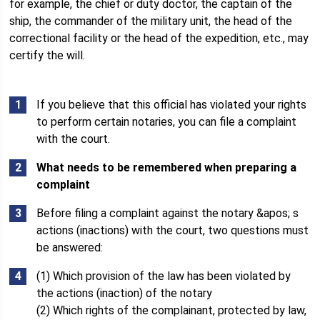
for example, the chief or duty doctor, the captain of the
ship, the commander of the military unit, the head of the
correctional facility or the head of the expedition, etc., may
certify the will.
If you believe that this official has violated your rights
to perform certain notaries, you can file a complaint
with the court.
What needs to be remembered when preparing a
complaint
Before filing a complaint against the notary &apos; s
actions (inactions) with the court, two questions must
be answered:
(1) Which provision of the law has been violated by
the actions (inaction) of the notary
(2) Which rights of the complainant, protected by law,