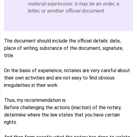
material expression: it may be an order, a
letter, or another official document.
The document should include the official details: date,
place of writing, substance of the document, signature,
title.
On the basis of experience, notaries are very careful about
their own activities and are not easy to find obvious
irregularities in their work.
Thus, my recommendation is:
Before challenging the actions (inaction) of the notary,
determine where the law states that you have certain
rights.