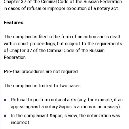
Chapter 37 of the Criminal Code of the Russian Federation
in cases of refusal or improper execution of a notary act.
Features:
The complaint is filed in the form of an action and is dealt
with in court proceedings, but subject to the requirements
of Chapter 37 of the Criminal Code of the Russian
Federation.
Pre-trial procedures are not required.
The complaint is limited to two cases:
Refusal to perform notarial acts (any, for example, if an
appeal against a notary &apos; s actions is necessary);
In the complainant &apos; s view, the notarization was
incorrect.