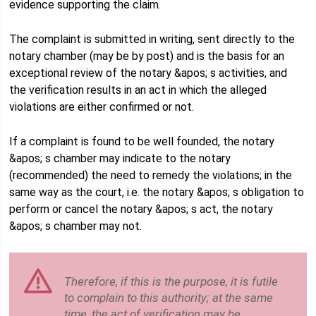
evidence supporting the claim.
The complaint is submitted in writing, sent directly to the
notary chamber (may be by post) and is the basis for an
exceptional review of the notary &apos; s activities, and
the verification results in an act in which the alleged
violations are either confirmed or not.
If a complaint is found to be well founded, the notary
&apos; s chamber may indicate to the notary
(recommended) the need to remedy the violations; in the
same way as the court, i.e. the notary &apos; s obligation to
perform or cancel the notary &apos; s act, the notary
&apos; s chamber may not.
Therefore, if this is the purpose, it is futile
to complain to this authority; at the same
time, the act of verification may be