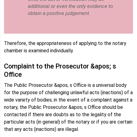
additional or even the only evidence to
obtain a positive judgement.
Therefore, the appropriateness of applying to the notary
chamber is examined individually.
Complaint to the Prosecutor &apos; s
Office
The Public Prosecutor &apos; s Office is a universal body
for the purpose of challenging unlawful acts (inactions) of a
wide variety of bodies; in the event of a complaint against a
notary, the Public Prosecutor &apos; s Office should be
contacted if there are doubts as to the legality of the
particular acts (in general) of the notary or if you are certain
that any acts (inactions) are illegal.