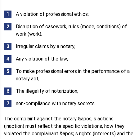
A violation of professional ethics;
Disruption of casework, rules (mode, conditions) of
work (work);
Irregular claims by a notary;
Any violation of the law;
To make professional errors in the performance of a
notary act;
The illegality of notarization;
non-compliance with notary secrets.
The complaint against the notary &apos; s actions
(inaction) must reflect the specific violations, how they
violated the complainant &apos; s rights (interests) and the