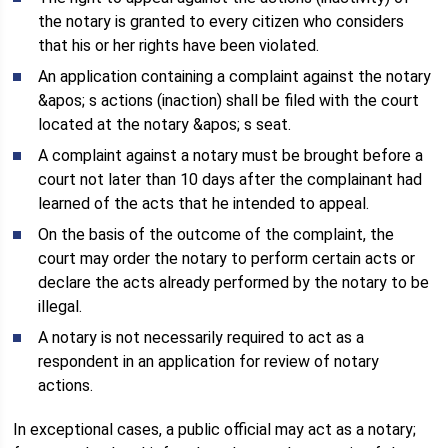
the notary is granted to every citizen who considers
that his or her rights have been violated.
An application containing a complaint against the notary
&apos; s actions (inaction) shall be filed with the court
located at the notary &apos; s seat.
A complaint against a notary must be brought before a
court not later than 10 days after the complainant had
learned of the acts that he intended to appeal.
On the basis of the outcome of the complaint, the
court may order the notary to perform certain acts or
declare the acts already performed by the notary to be
illegal.
A notary is not necessarily required to act as a
respondent in an application for review of notary
actions.
In exceptional cases, a public official may act as a notary;