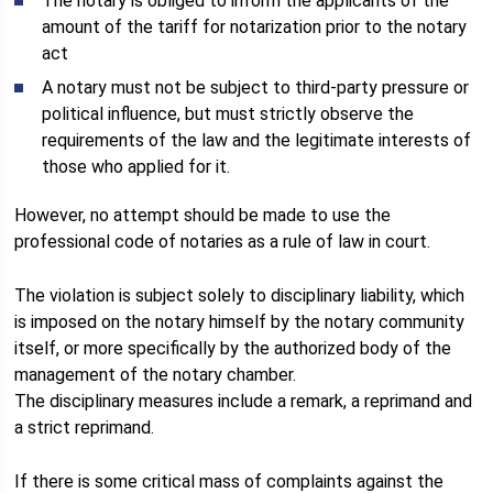
The notary is obliged to inform the applicants of the
amount of the tariff for notarization prior to the notary
act
A notary must not be subject to third-party pressure or
political influence, but must strictly observe the
requirements of the law and the legitimate interests of
those who applied for it.
However, no attempt should be made to use the
professional code of notaries as a rule of law in court.
The violation is subject solely to disciplinary liability, which
is imposed on the notary himself by the notary community
itself, or more specifically by the authorized body of the
management of the notary chamber.
The disciplinary measures include a remark, a reprimand and
a strict reprimand.
If there is some critical mass of complaints against the