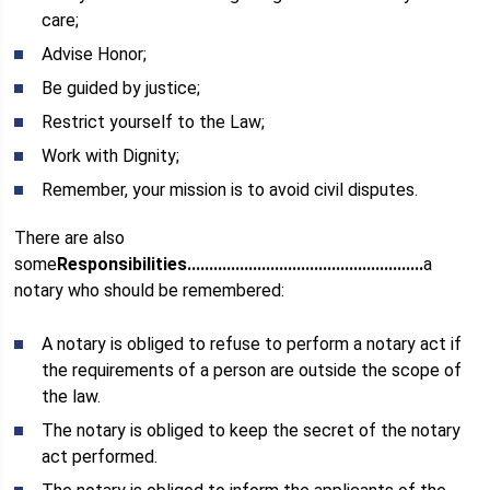
care;
Advise Honor;
Be guided by justice;
Restrict yourself to the Law;
Work with Dignity;
Remember, your mission is to avoid civil disputes.
There are also
some
Responsibilities......................................................
a
notary who should be remembered:
A notary is obliged to refuse to perform a notary act if
the requirements of a person are outside the scope of
the law.
The notary is obliged to keep the secret of the notary
act performed.