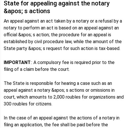
State for appealing against the notary
&apos; s actions
An appeal against an act taken by a notary or a refusal by a
notary to perform an act is based on an appeal against an
official &apos; s action; the procedure for an appeal is
established by civil procedure law, while the amount of the
State party &apos; s request for such action is tax-based.
IMPORTANT
:: A compulsory fee is required prior to the
filing of a claim before the court.
The State is responsible for hearing a case such as an
appeal against a notary &apos; s actions or omissions in
court, which amounts to 2,000 roubles for organizations and
300 roubles for citizens.
In the case of an appeal against the actions of a notary in
filing an application, the fee shall be paid before the