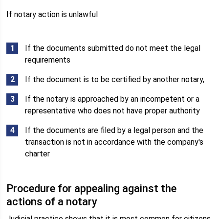
If notary action is unlawful
If the documents submitted do not meet the legal
requirements
If the document is to be certified by another notary,
If the notary is approached by an incompetent or a
representative who does not have proper authority
If the documents are filed by a legal person and the
transaction is not in accordance with the company's
charter
Procedure for appealing against the
actions of a notary
Judicial practice shows that it is most common for citizens